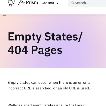
Content
Search...
Empty States/
404 Pages
Empty states can occur when there is an error, an
incorrect URL is searched, or an old URL is used.
Well-designed empty states ensure that your