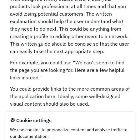
products look professional at all times and that you
avoid losing potential customers. The written
explanation should help the user understand what
they need to do next. This could be anything from
creating a profile to adding other users to a network.
This written guide should be concise so that the user
can easily take the next appropriate step.
For example, you could use “We can’t seem to find
the page you are looking for. Here are a few helpful
links instead."
You could provide links to the more common areas of
the application here. Ideally, some well-designed
visual content should also be used.
🍪 Cookie settings
UX Writing Guidelines
UX Writing Guidelines
We use cookies to personalize content and analyze traffic to
Error/ Warning
Emojis
our documentation.
Messages