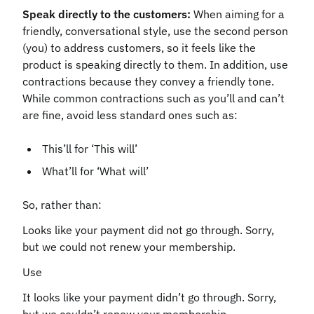
Speak directly to the customers:
When aiming for a
friendly, conversational style, use the second person
(you) to address customers, so it feels like the
product is speaking directly to them. In addition, use
contractions because they convey a friendly tone.
While common contractions such as you’ll and can’t
are fine, avoid less standard ones such as:
This’ll for ‘This will’
What’ll for ‘What will’
So, rather than:
Looks like your payment did not go through. Sorry,
but we could not renew your membership.
Use
It looks like your payment didn’t go through. Sorry,