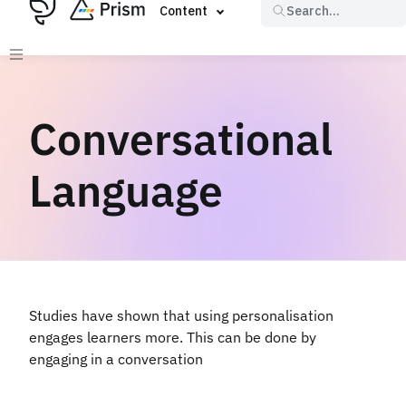
Content
Search...
Conversational
Language
Studies have shown that using personalisation
engages learners more. This can be done by
engaging in a conversation