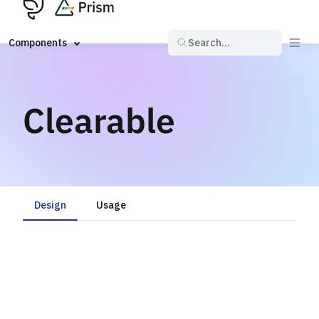
Components
Search...
Clearable
Design
Usage