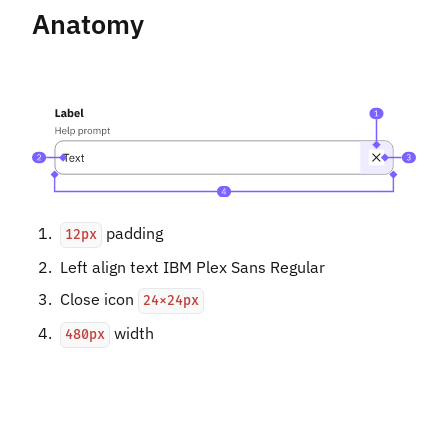
Anatomy
padding
12px
Left align text IBM Plex Sans Regular
Close icon
24x24px
width
480px